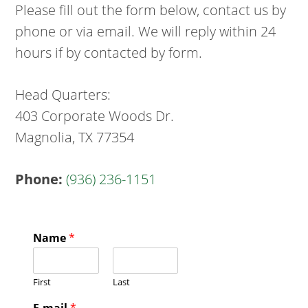
Please fill out the form below, contact us by
phone or via email. We will reply within 24
hours if by contacted by form.
Head Quarters:
403 Corporate Woods Dr.
Magnolia, TX 77354
Phone:
(936) 236-1151
Name
*
First
Last
E-mail
*