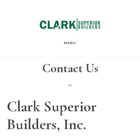
Skip
Skip
to
to
main
footer
content
MENU
Contact Us
Clark Superior
Builders, Inc.