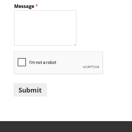
Message
*
Submit
Footer