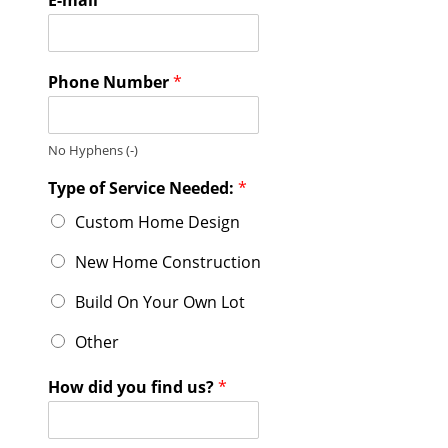
Phone Number
*
No Hyphens (-)
Type of Service Needed:
*
Custom Home Design
New Home Construction
Build On Your Own Lot
Other
How did you find us?
*