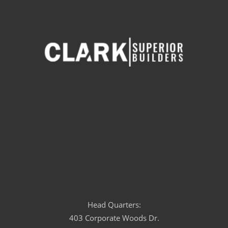
Head Quarters:
403 Corporate Woods Dr.